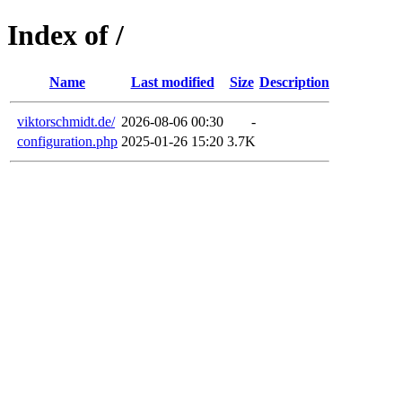
Index of /
Name
Last modified
Size
Description
viktorschmidt.de/
2026-08-06 00:30
-
configuration.php
2025-01-26 15:20
3.7K