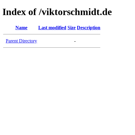
Index of /viktorschmidt.de
Name
Last modified
Size
Description
Parent Directory
-